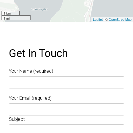
1 km
1 mi
Leaflet
| ©
OpenStreetMap
Get In Touch
Your Name (required)
Your Email (required)
Subject