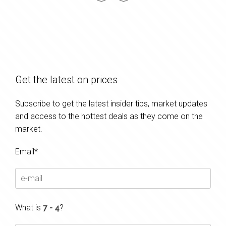
Get the latest on prices
Subscribe to get the latest insider tips, market updates
and access to the hottest deals as they come on the
market.
Email*
What is
?