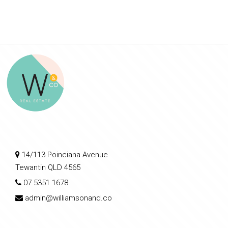
14/113 Poinciana Avenue
Tewantin QLD 4565
07 5351 1678
admin@williamsonand.co