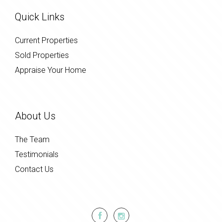
Quick Links
Current Properties
Sold Properties
Appraise Your Home
About Us
The Team
Testimonials
Contact Us