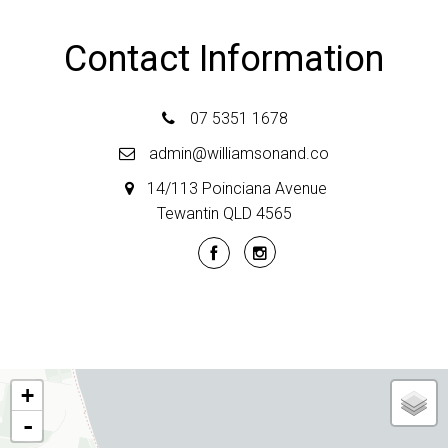
Contact Information
07 5351 1678
admin@williamsonand.co
14/113 Poinciana Avenue
Tewantin QLD 4565
+
-