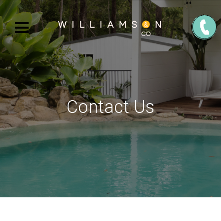
Contact Us