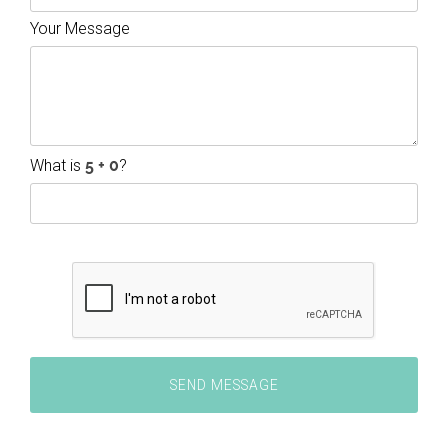
Your Message
What is
?