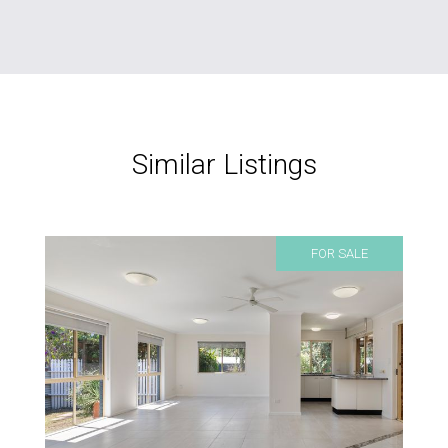
Similar Listings
FOR SALE