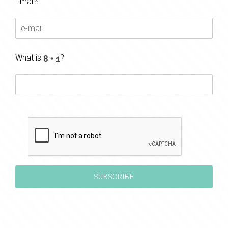
Email*
What is
?