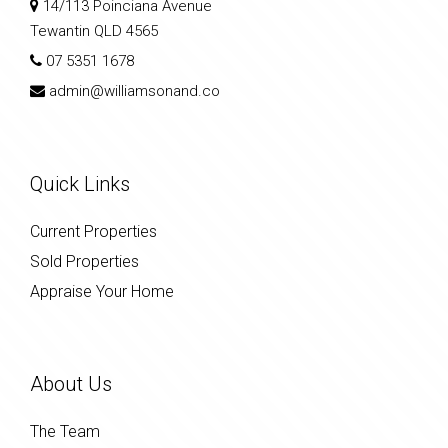
14/113 Poinciana Avenue
Tewantin QLD 4565
07 5351 1678
admin@williamsonand.co
Quick Links
Current Properties
Sold Properties
Appraise Your Home
About Us
The Team