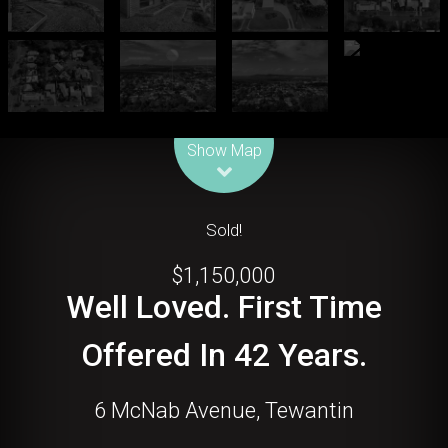
Leaflet
| Map data ©
OpenStreetMap
contributors
Show Map
Sold!
$1,150,000
Well Loved. First Time
Offered In 42 Years.
6 McNab Avenue, Tewantin