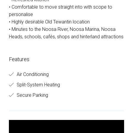
• Comfortable to move straight into with scope to
personalise
• Highly desirable Old Tewantin location
• Minutes to the Noosa River, Noosa Marina, Noosa
Heads, schools, cafés, shops and hinterland attractions
Features
Air Conditioning
Split-System Heating
Secure Parking