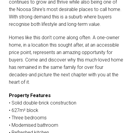
continues to grow and thrive while also being one of
the Noosa Shire's most desirable places to call home.
With strong demand this is a suburb where buyers
recognise both lifestyle and long-term value.
Homes like this don't come along often. A one-owner
home, in a location this sought after, at an accessible
price point, represents an amazing opportunity for
buyers. Come and discover why this much-loved home
has remained in the same family for over four
decades-and picture the next chapter with you at the
heart of it.
Property Features
• Solid double-brick construction
• 627m² block
• Three bedrooms
• Modernised bathroom
• Refreshed kitchen