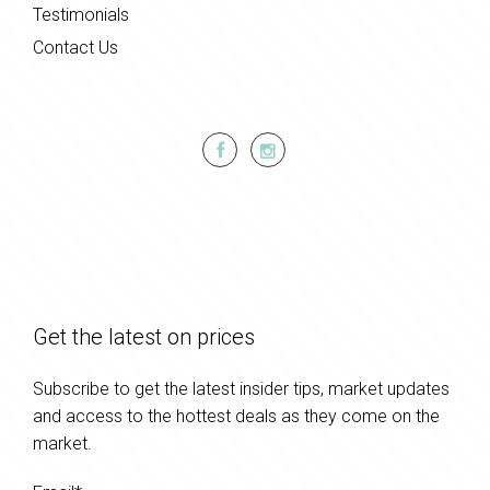
Testimonials
Contact Us
Get the latest on prices
Subscribe to get the latest insider tips, market updates
and access to the hottest deals as they come on the
market.