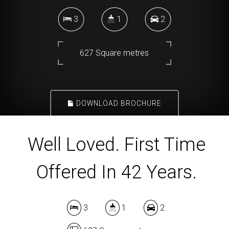
3
1
2
627 Square metres
DOWNLOAD BROCHURE
Well Loved. First Time
Offered In 42 Years.
3
1
2