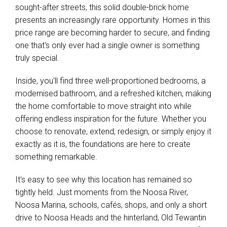
sought-after streets, this solid double-brick home
presents an increasingly rare opportunity. Homes in this
price range are becoming harder to secure, and finding
one that's only ever had a single owner is something
truly special.
Inside, you'll find three well-proportioned bedrooms, a
modernised bathroom, and a refreshed kitchen, making
the home comfortable to move straight into while
offering endless inspiration for the future. Whether you
choose to renovate, extend, redesign, or simply enjoy it
exactly as it is, the foundations are here to create
something remarkable.
It's easy to see why this location has remained so
tightly held. Just moments from the Noosa River,
Noosa Marina, schools, cafés, shops, and only a short
drive to Noosa Heads and the hinterland, Old Tewantin