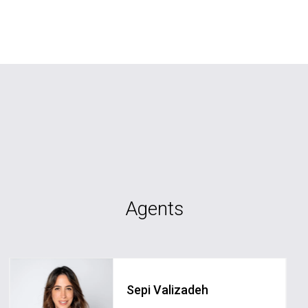
Agents
Sepi Valizadeh