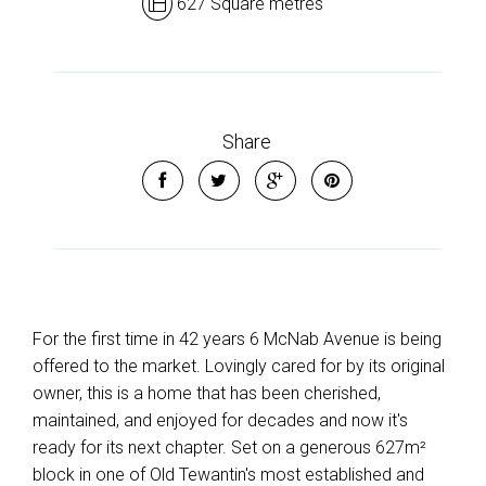
627 Square metres
Share
For the first time in 42 years 6 McNab Avenue is being
offered to the market. Lovingly cared for by its original
owner, this is a home that has been cherished,
maintained, and enjoyed for decades and now it's
ready for its next chapter. Set on a generous 627m²
block in one of Old Tewantin's most established and