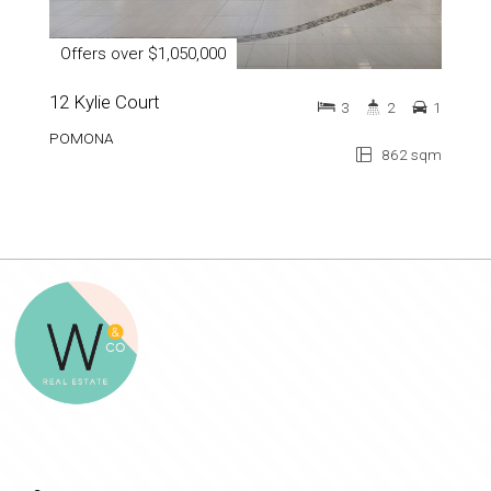
Offers over $1,050,000
12 Kylie Court
3
2
1
POMONA
862 sqm