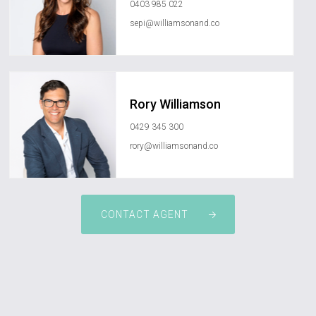
0403 985 022
sepi@williamsonand.co
Rory Williamson
0429 345 300
rory@williamsonand.co
CONTACT AGENT