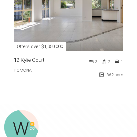
Offers over $1,050,000
12 Kylie Court
3
2
1
POMONA
862 sqm