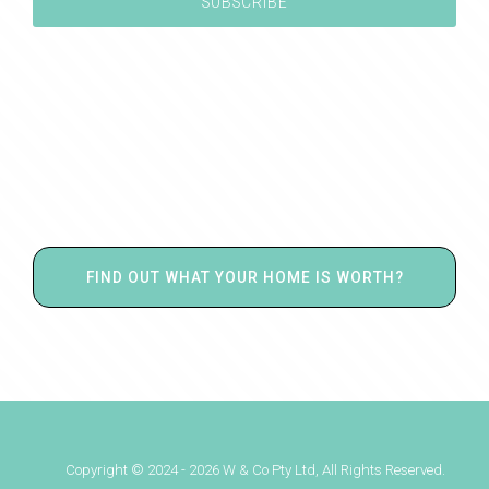
FIND OUT WHAT YOUR HOME IS WORTH?
Copyright © 2024 - 2026 W & Co Pty Ltd, All Rights Reserved.