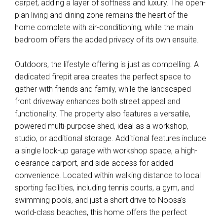
carpet, adding a layer of softness and luxury. The open-
plan living and dining zone remains the heart of the
home complete with air-conditioning, while the main
bedroom offers the added privacy of its own ensuite.
Outdoors, the lifestyle offering is just as compelling. A
dedicated firepit area creates the perfect space to
gather with friends and family, while the landscaped
front driveway enhances both street appeal and
functionality. The property also features a versatile,
powered multi-purpose shed, ideal as a workshop,
studio, or additional storage. Additional features include
a single lock-up garage with workshop space, a high-
clearance carport, and side access for added
convenience. Located within walking distance to local
sporting facilities, including tennis courts, a gym, and
swimming pools, and just a short drive to Noosa's
world-class beaches, this home offers the perfect