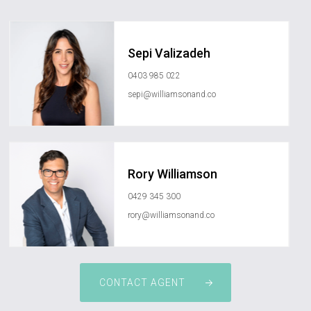
Sepi Valizadeh
0403 985 022
sepi@williamsonand.co
Rory Williamson
0429 345 300
rory@williamsonand.co
CONTACT AGENT