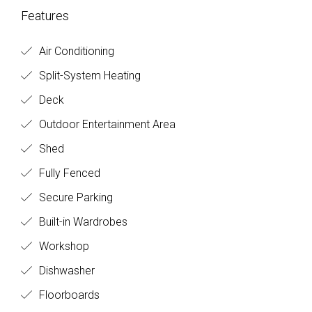
Features
Air Conditioning
Split-System Heating
Deck
Outdoor Entertainment Area
Shed
Fully Fenced
Secure Parking
Built-in Wardrobes
Workshop
Dishwasher
Floorboards