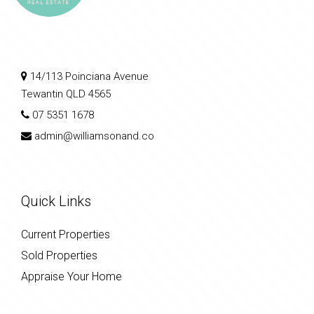
14/113 Poinciana Avenue
Tewantin QLD 4565
07 5351 1678
admin@williamsonand.co
Quick Links
Current Properties
Sold Properties
Appraise Your Home