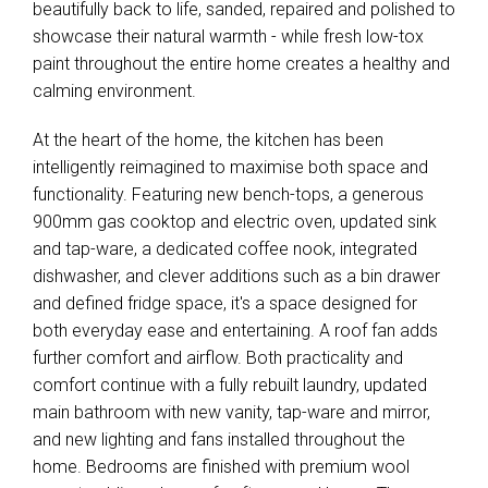
beautifully back to life, sanded, repaired and polished to
showcase their natural warmth - while fresh low-tox
paint throughout the entire home creates a healthy and
calming environment.
At the heart of the home, the kitchen has been
intelligently reimagined to maximise both space and
functionality. Featuring new bench-tops, a generous
900mm gas cooktop and electric oven, updated sink
and tap-ware, a dedicated coffee nook, integrated
dishwasher, and clever additions such as a bin drawer
and defined fridge space, it's a space designed for
both everyday ease and entertaining. A roof fan adds
further comfort and airflow. Both practicality and
comfort continue with a fully rebuilt laundry, updated
main bathroom with new vanity, tap-ware and mirror,
and new lighting and fans installed throughout the
home. Bedrooms are finished with premium wool