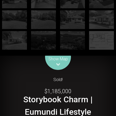
Leaflet
| Map data ©
OpenStreetMap
contributors
Show Map
Sold!
$1,185,000
Storybook Charm |
Eumundi Lifestyle