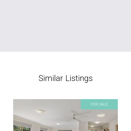
Similar Listings
FOR SALE