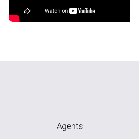
Agents