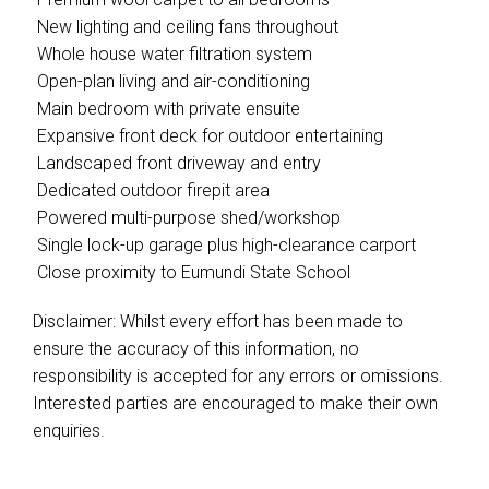
 New lighting and ceiling fans throughout
 Whole house water filtration system
 Open-plan living and air-conditioning
 Main bedroom with private ensuite
 Expansive front deck for outdoor entertaining
 Landscaped front driveway and entry
 Dedicated outdoor firepit area
 Powered multi-purpose shed/workshop
 Single lock-up garage plus high-clearance carport
 Close proximity to Eumundi State School
Disclaimer: Whilst every effort has been made to
ensure the accuracy of this information, no
responsibility is accepted for any errors or omissions.
Interested parties are encouraged to make their own
enquiries.