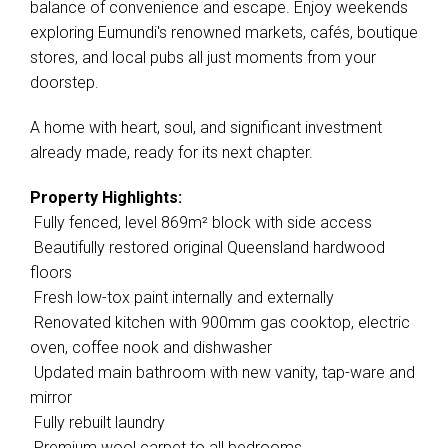
balance of convenience and escape. Enjoy weekends
exploring Eumundi's renowned markets, cafés, boutique
stores, and local pubs all just moments from your
doorstep.
A home with heart, soul, and significant investment
already made, ready for its next chapter.
Property Highlights:
 Fully fenced, level 869m² block with side access
 Beautifully restored original Queensland hardwood
floors
 Fresh low-tox paint internally and externally
 Renovated kitchen with 900mm gas cooktop, electric
oven, coffee nook and dishwasher
 Updated main bathroom with new vanity, tap-ware and
mirror
 Fully rebuilt laundry
 Premium wool carpet to all bedrooms