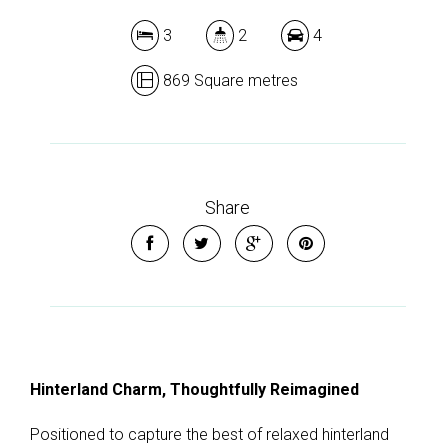
3
2
4
869 Square metres
Share
Hinterland Charm, Thoughtfully Reimagined
Positioned to capture the best of relaxed hinterland