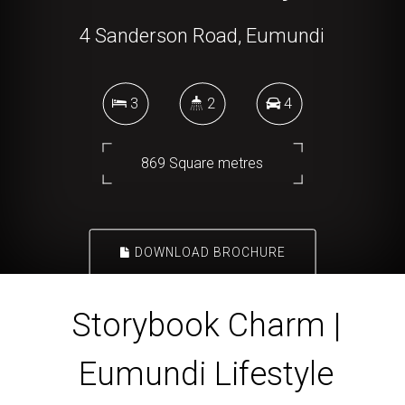
4 Sanderson Road, Eumundi
3
2
4
869 Square metres
DOWNLOAD BROCHURE
Storybook Charm |
Eumundi Lifestyle