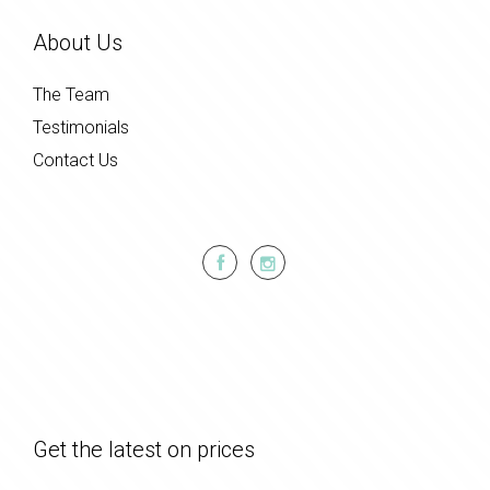
About Us
The Team
Testimonials
Contact Us
Get the latest on prices