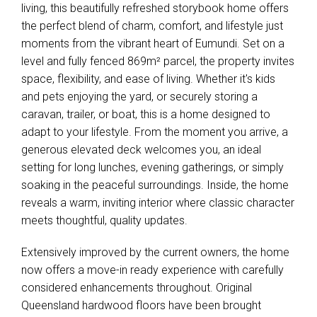
living, this beautifully refreshed storybook home offers
the perfect blend of charm, comfort, and lifestyle just
moments from the vibrant heart of Eumundi. Set on a
level and fully fenced 869m² parcel, the property invites
space, flexibility, and ease of living. Whether it's kids
and pets enjoying the yard, or securely storing a
caravan, trailer, or boat, this is a home designed to
adapt to your lifestyle. From the moment you arrive, a
generous elevated deck welcomes you, an ideal
setting for long lunches, evening gatherings, or simply
soaking in the peaceful surroundings. Inside, the home
reveals a warm, inviting interior where classic character
meets thoughtful, quality updates.
Extensively improved by the current owners, the home
now offers a move-in ready experience with carefully
considered enhancements throughout. Original
Queensland hardwood floors have been brought