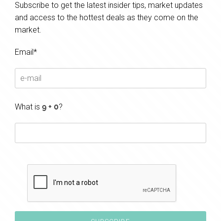
Subscribe to get the latest insider tips, market updates
and access to the hottest deals as they come on the
market.
Email*
What is
?