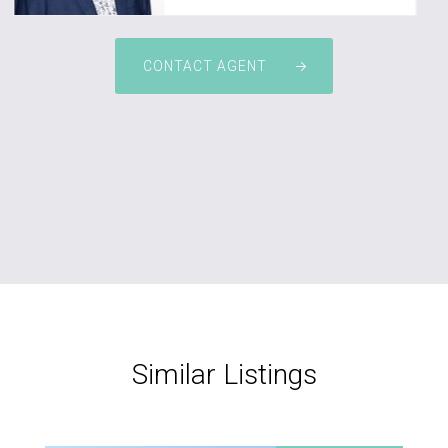
CONTACT AGENT
Similar Listings