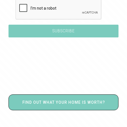
FIND OUT WHAT YOUR HOME IS WORTH?