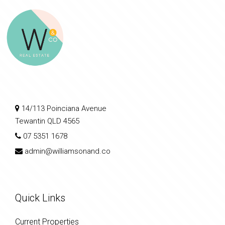
14/113 Poinciana Avenue
Tewantin QLD 4565
07 5351 1678
admin@williamsonand.co
Quick Links
Current Properties