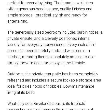
perfect for everyday living. The brand-new kitchen
offers generous bench space, quality finishes and
ample storage - practical, stylish and ready for
entertaining.
The generously sized bedroom includes built-in robes, a
private ensuite, and a cleverly positioned internal
laundry for everyday convenience. Every inch of this
home has been tastefully updated with premium
finishes, meaning there is absolutely nothing to do -
simply move in and start enjoying the lifestyle.
Outdoors, the private rear patio has been completely
refreshed and includes a secure lockable storage area
ideal for bikes, tools or hobbies. Low-maintenance
living at its best.
What truly sets Riverlands apart is its freehold
ownership, a rare offering in the retirement market.