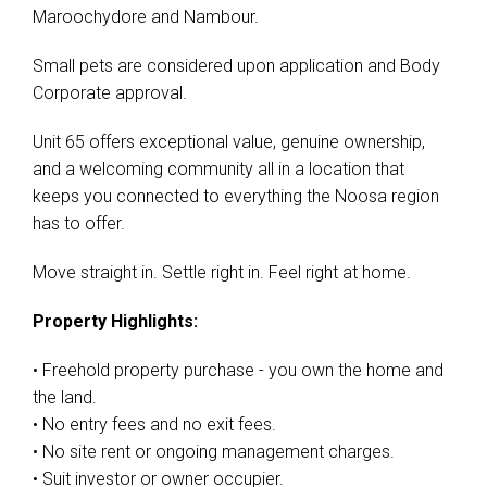
Maroochydore and Nambour.
Small pets are considered upon application and Body
Corporate approval.
Unit 65 offers exceptional value, genuine ownership,
and a welcoming community all in a location that
keeps you connected to everything the Noosa region
has to offer.
Move straight in. Settle right in. Feel right at home.
Property Highlights:
• Freehold property purchase - you own the home and
the land.
• No entry fees and no exit fees.
• No site rent or ongoing management charges.
• Suit investor or owner occupier.