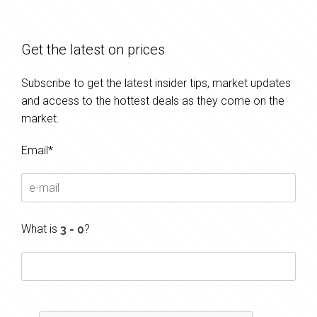
Get the latest on prices
Subscribe to get the latest insider tips, market updates
and access to the hottest deals as they come on the
market.
Email*
What is
?