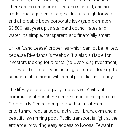
There are no entry or exit fees, no site rent, and no
hidden management charges. Just a straightforward
and affordable body corporate levy (approximately
$3,500 last year), plus standard council rates and
water. It's simple, transparent, and financially smart.
Unlike "Land Lease" properties which cannot be rented,
because Riverlands is freehold it is also suitable for
investors looking for a rental (to Over-50s) investment,
or, it would suit someone nearing retirement looking to
secure a future home with rental potential until ready.
The lifestyle here is equally impressive. A vibrant
community atmosphere centres around the spacious
Community Centre, complete with a full kitchen for
entertaining, regular social activities, library, gym and a
beautiful swimming pool. Public transport is right at the
entrance, providing easy access to Noosa, Tewantin,