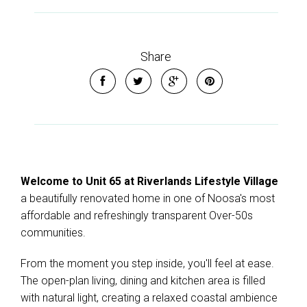
Share
Welcome to Unit 65 at Riverlands Lifestyle Village
a beautifully renovated home in one of Noosa's most
affordable and refreshingly transparent Over-50s
communities.
From the moment you step inside, you'll feel at ease.
The open-plan living, dining and kitchen area is filled
with natural light, creating a relaxed coastal ambience