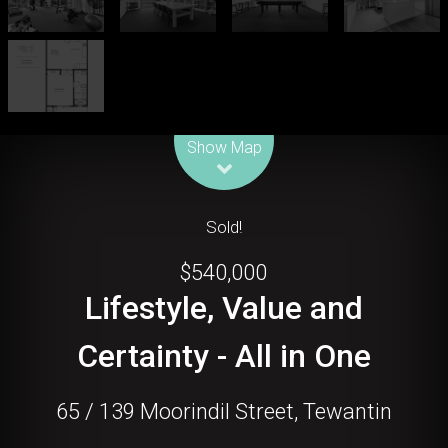
Leaflet
| Map data ©
OpenStreetMap
contributors
Show Map
Sold!
$540,000
Lifestyle, Value and
Certainty - All in One
65 / 139 Moorindil Street, Tewantin