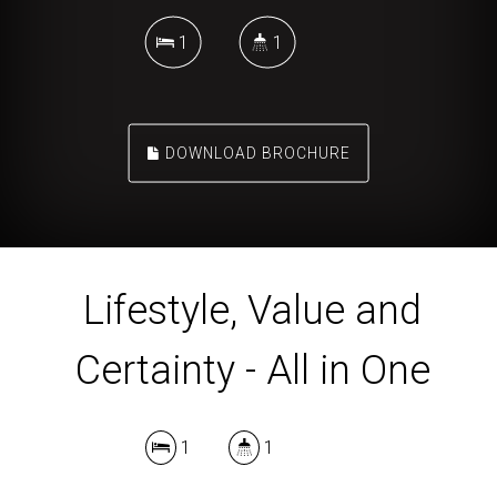
1
1
DOWNLOAD BROCHURE
Lifestyle, Value and
Certainty - All in One
1
1