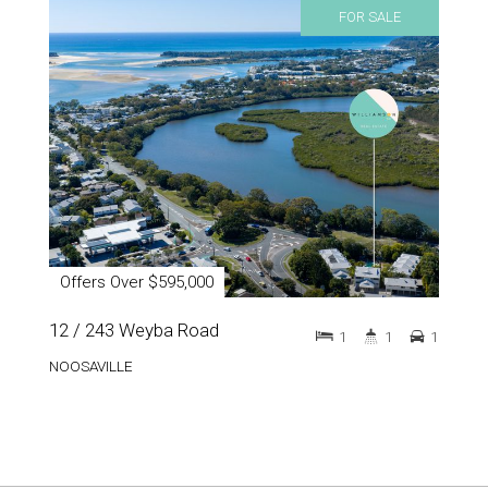
FOR SALE
Offers Over $595,000
12 / 243 Weyba Road
1
1
1
NOOSAVILLE