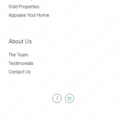
Sold Properties
Appraise Your Home
About Us
The Team
Testimonials
Contact Us