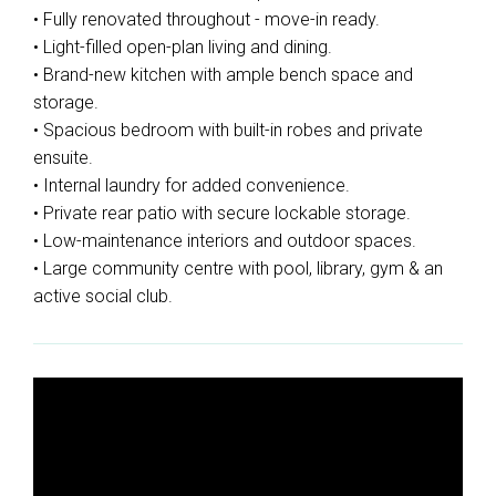
• Fully renovated throughout - move-in ready.
• Light-filled open-plan living and dining.
• Brand-new kitchen with ample bench space and
storage.
• Spacious bedroom with built-in robes and private
ensuite.
• Internal laundry for added convenience.
• Private rear patio with secure lockable storage.
• Low-maintenance interiors and outdoor spaces.
• Large community centre with pool, library, gym & an
active social club.