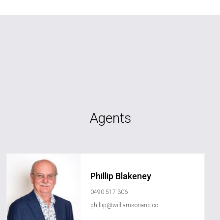
Agents
Phillip Blakeney
0490 517 306
phillip@williamsonand.co