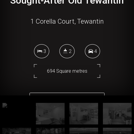
Sought-After Old Tewantin
1 Corella Court, Tewantin
3
2
4
694 Square metres
DOWNLOAD BROCHURE