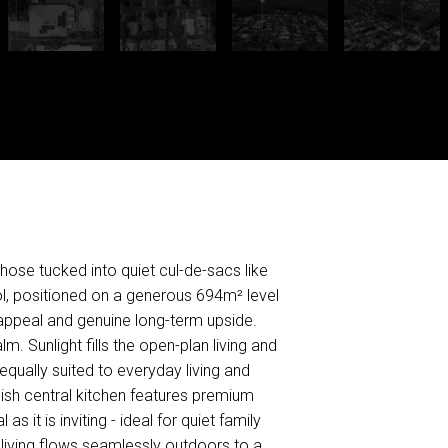
hose tucked into quiet cul-de-sacs like
ool, positioned on a generous 694m² level
e appeal and genuine long-term upside.
. Sunlight fills the open-plan living and
ually suited to everyday living and
ylish central kitchen features premium
s it is inviting - ideal for quiet family
r living flows seamlessly outdoors to a