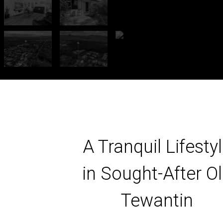
A Tranquil Lifesty
in Sought-After O
Tewantin