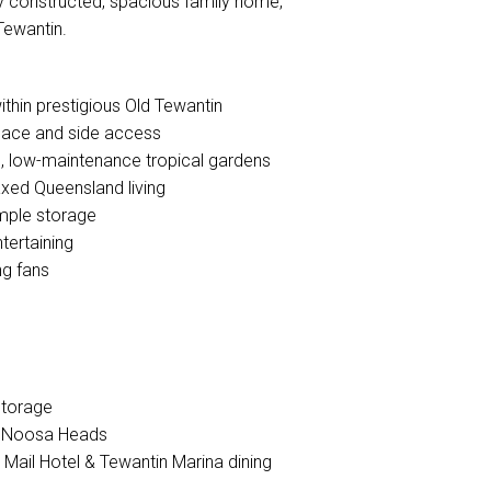
dly constructed, spacious family home,
Tewantin.
ithin prestigious Old Tewantin
space and side access
h, low-maintenance tropical gardens
laxed Queensland living
ample storage
tertaining
ng fans
storage
to Noosa Heads
l Mail Hotel & Tewantin Marina dining