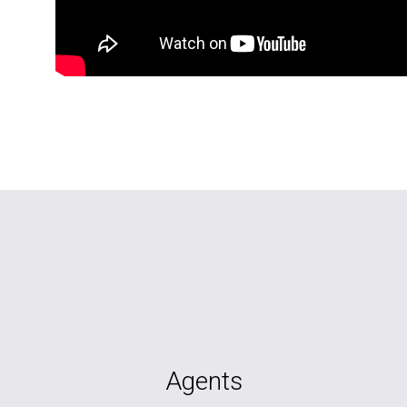
Agents