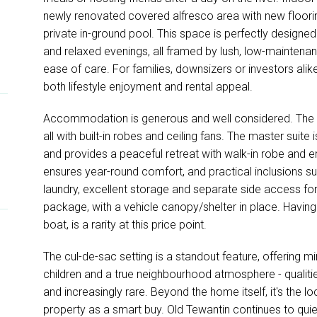
newly renovated covered alfresco area with new floorin
private in-ground pool. This space is perfectly desig
and relaxed evenings, all framed by lush, low-maintenan
ease of care. For families, downsizers or investors alik
both lifestyle enjoyment and rental appeal.
Accommodation is generous and well considered. The
all with built-in robes and ceiling fans. The master sui
and provides a peaceful retreat with walk-in robe and en
ensures year-round comfort, and practical inclusions su
laundry, excellent storage and separate side access f
package, with a vehicle canopy/shelter in place. Having 
boat, is a rarity at this price point.
The cul-de-sac setting is a standout feature, offering mi
children and a true neighbourhood atmosphere - qualitie
and increasingly rare. Beyond the home itself, it's the lo
property as a smart buy. Old Tewantin continues to qui