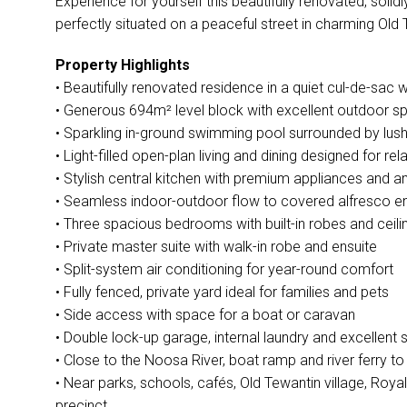
Experience for yourself this beautifully renovated, soli
perfectly situated on a peaceful street in charming Old 
Property Highlights
• Beautifully renovated residence in a quiet cul-de-sac w
• Generous 694m² level block with excellent outdoor 
• Sparkling in-ground swimming pool surrounded by lus
• Light-filled open-plan living and dining designed for re
• Stylish central kitchen with premium appliances and 
• Seamless indoor-outdoor flow to covered alfresco en
• Three spacious bedrooms with built-in robes and ceili
• Private master suite with walk-in robe and ensuite
• Split-system air conditioning for year-round comfort
• Fully fenced, private yard ideal for families and pets
• Side access with space for a boat or caravan
• Double lock-up garage, internal laundry and excellent 
• Close to the Noosa River, boat ramp and river ferry 
• Near parks, schools, cafés, Old Tewantin village, Roya
precinct