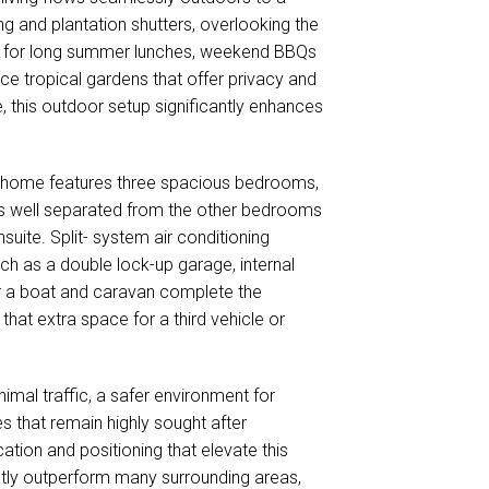
g and plantation shutters, overlooking the
ned for long summer lunches, weekend BBQs
ce tropical gardens that offer privacy and
e, this outdoor setup significantly enhances
 home features three spacious bedrooms,
te is well separated from the other bedrooms
suite. Split- system air conditioning
ch as a double lock-up garage, internal
or a boat and caravan complete the
that extra space for a third vehicle or
nimal traffic, a safer environment for
s that remain highly sought after
cation and positioning that elevate this
etly outperform many surrounding areas,