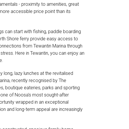
mentals - proximity to amenities, great
more accessible price point than its
gs can start with fishing, paddle boarding
rth Shore ferry provide easy access to
 connections from Tewantin Marina through
 stress. Here in Tewantin, you can enjoy an
e.
 long, lazy lunches at the revitalised
Marina, recently recognised by The
s, boutique eateries, parks and sporting
ns one of Noosa's most sought-after
portunity wrapped in an exceptional
ation and long-term appeal are increasingly