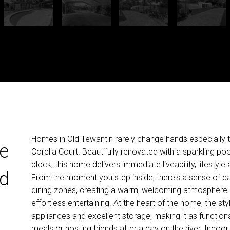
Homes in Old Tewantin rarely change hands especially t
le
Corella Court. Beautifully renovated with a sparkling p
block, this home delivers immediate liveability, lifestyl
ld
From the moment you step inside, there's a sense of calm
dining zones, creating a warm, welcoming atmosphere eq
effortless entertaining. At the heart of the home, the st
appliances and excellent storage, making it as functional a
meals or hosting friends after a day on the river. Indoo