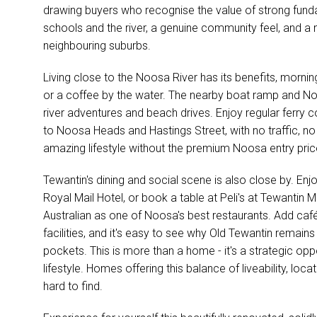
drawing buyers who recognise the value of strong funda
schools and the river, a genuine community feel, and a 
neighbouring suburbs.
Living close to the Noosa River has its benefits, mornin
or a coffee by the water. The nearby boat ramp and No
river adventures and beach drives. Enjoy regular ferry
to Noosa Heads and Hastings Street, with no traffic, no
amazing lifestyle without the premium Noosa entry pric
Tewantin's dining and social scene is also close by. Enjoy
Royal Mail Hotel, or book a table at Peli's at Tewantin 
Australian as one of Noosa's best restaurants. Add café
facilities, and it's easy to see why Old Tewantin remai
pockets. This is more than a home - it's a strategic op
lifestyle. Homes offering this balance of liveability, loc
hard to find.