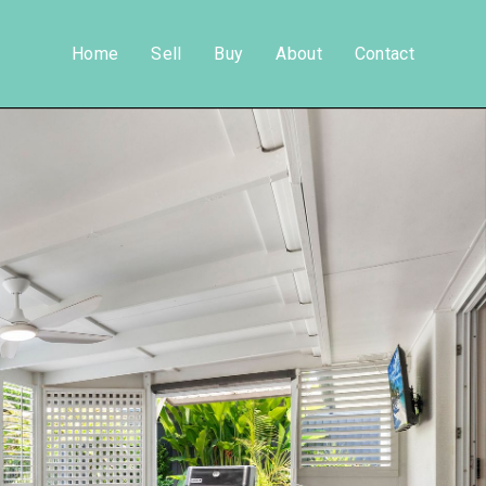
Home
Sell
Buy
About
Contact