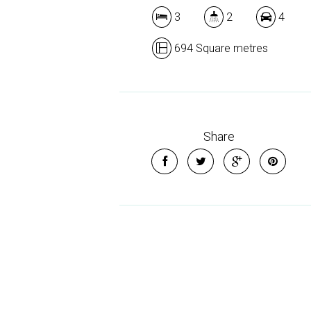
3
2
4
694 Square metres
Share