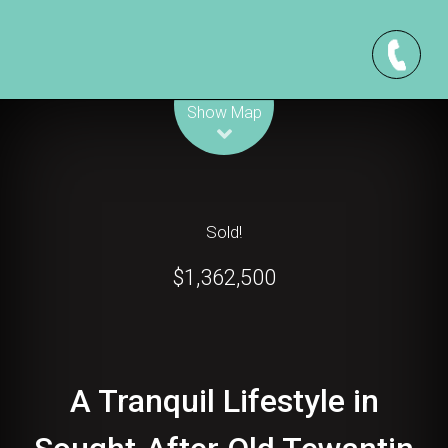
Leaflet
| Map data ©
OpenStreetMap
contributors
Show Map
Sold!
$1,362,500
A Tranquil Lifestyle in