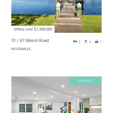
Offers over $1,399,000
51 / 67 Gibson Road
2
2
1
NOOSAVILLE
FOR SALE