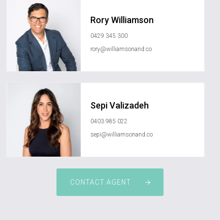
Rory Williamson
0429 345 300
rory@williamsonand.co
Sepi Valizadeh
0403 985 022
sepi@williamsonand.co
CONTACT AGENT