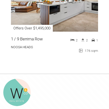
Offers Over $1,495,000
1 / 9 Berrima Row
2
2
1
NOOSA HEADS
176 sqm