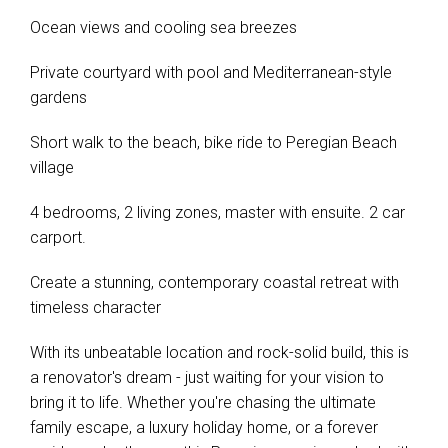
Ocean views and cooling sea breezes
Private courtyard with pool and Mediterranean-style
gardens
Short walk to the beach, bike ride to Peregian Beach
village
4 bedrooms, 2 living zones, master with ensuite. 2 car
carport.
Create a stunning, contemporary coastal retreat with
timeless character
With its unbeatable location and rock-solid build, this is
a renovator's dream - just waiting for your vision to
bring it to life. Whether you're chasing the ultimate
family escape, a luxury holiday home, or a forever