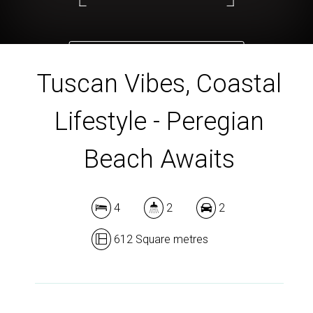
DOWNLOAD BROCHURE
Tuscan Vibes, Coastal
Lifestyle - Peregian
Beach Awaits
4
2
2
612 Square metres