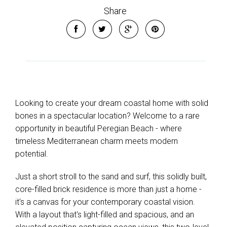
Share
Looking to create your dream coastal home with solid
bones in a spectacular location? Welcome to a rare
opportunity in beautiful Peregian Beach - where
timeless Mediterranean charm meets modern
potential.
Just a short stroll to the sand and surf, this solidly built,
core-filled brick residence is more than just a home -
it's a canvas for your contemporary coastal vision.
With a layout that's light-filled and spacious, and an