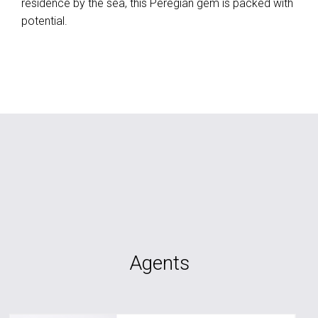
residence by the sea, this Peregian gem is packed with
potential.
Agents