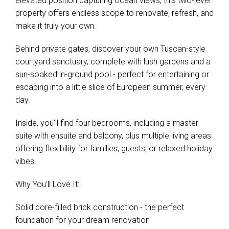
elevated position capturing ocean views, this two-level
property offers endless scope to renovate, refresh, and
make it truly your own.
Behind private gates, discover your own Tuscan-style
courtyard sanctuary, complete with lush gardens and a
sun-soaked in-ground pool - perfect for entertaining or
escaping into a little slice of European summer, every
day.
Inside, you'll find four bedrooms, including a master
suite with ensuite and balcony, plus multiple living areas
offering flexibility for families, guests, or relaxed holiday
vibes.
Why You'll Love It:
Solid core-filled brick construction - the perfect
foundation for your dream renovation