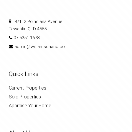
14/113 Poinciana Avenue
Tewantin QLD 4565
07 5351 1678
admin@williamsonand.co
Quick Links
Current Properties
Sold Properties
Appraise Your Home