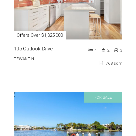
Offers Over $1,325,000
105 Outlook Drive
4
2
3
TEWANTIN
768 sqm
FOR SALE