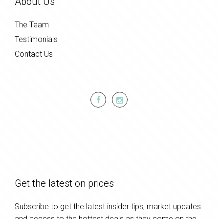
About Us
The Team
Testimonials
Contact Us
Get the latest on prices
Subscribe to get the latest insider tips, market updates
and access to the hottest deals as they come on the