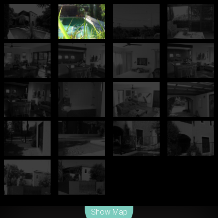
Leaflet
| Map data ©
OpenStreetMap
contributors
Show Map