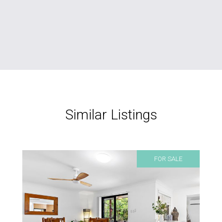
Similar Listings
FOR SALE