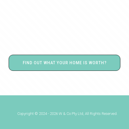
FIND OUT WHAT YOUR HOME IS WORTH?
Copyright © 2024 - 2026 W & Co Pty Ltd, All Rights Reserved.