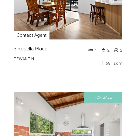
Contact Agent
3 Rosella Place
4
2
2
TEWANTIN
681 sqm
FOR SALE