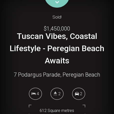
Sold!
$1,450,000
Tuscan Vibes, Coastal
Lifestyle - Peregian Beach
Awaits
7 Podargus Parade, Peregian Beach
4
2
2
612 Square metres