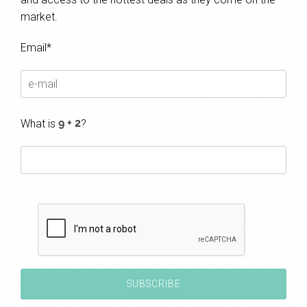
market.
Email*
What is
?