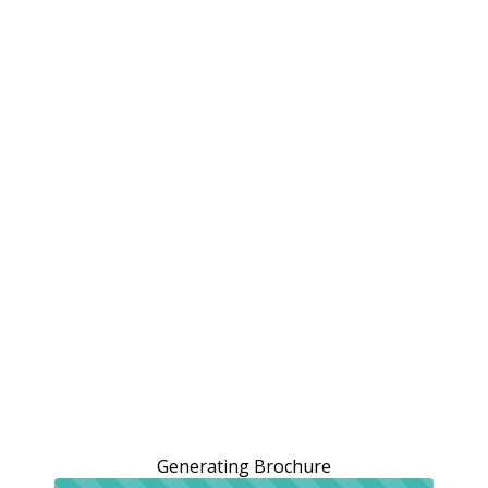
Generating Brochure