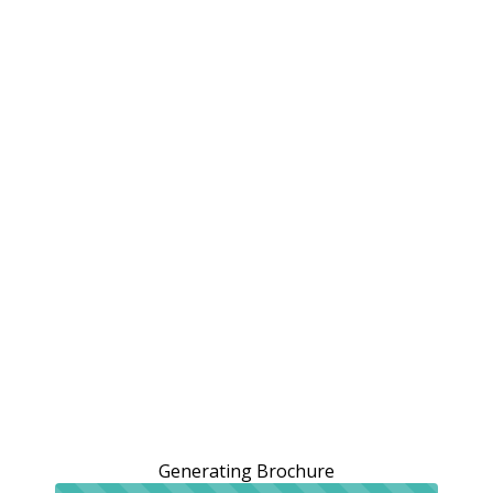
Generating Brochure